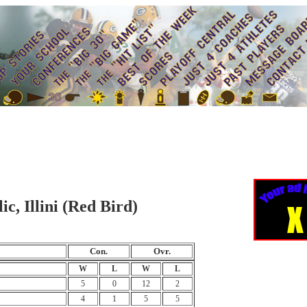
c, Illini (Red Bird)
Con.
Ovr.
W
L
W
L
5
0
12
2
4
1
5
5