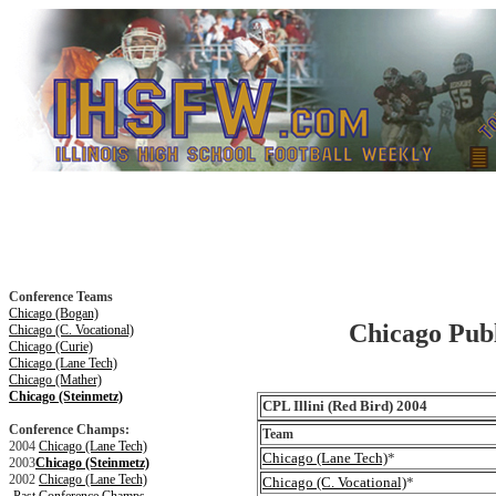
Conference Teams
Chicago (Bogan)
Chicago Publi
Chicago (C. Vocational)
Chicago (Curie)
Chicago (Lane Tech)
Chicago (Mather)
Chicago (Steinmetz)
CPL Illini (Red Bird) 2004
Conference Champs:
Team
2004
Chicago (Lane Tech)
Chicago (Lane Tech)
*
2003
Chicago (Steinmetz)
2002
Chicago (Lane Tech)
Chicago (C. Vocational)
*