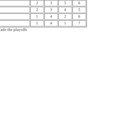
2
3
5
6
2
3
4
5
1
4
2
6
1
4
1
7
ade the playoffs