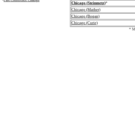
-
Past Conference Champs
Chicago (Steinmetz)
*
Chicago (Mather)
Chicago (Bogan)
Chicago (Curie)
* M