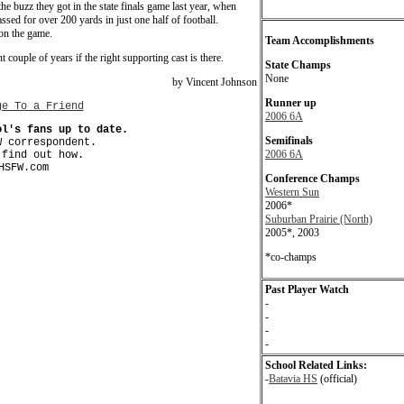
e buzz they got in the state finals game last year, when
ssed for over 200 yards in just one half of football.
on the game.
Team Accomplishments
 couple of years if the right supporting cast is there.
State Champs
None
by Vincent Johnson
Runner up
ge To a Friend
2006 6A
ol's fans up to date.
Semifinals
W correspondent.
2006 6A
find out how.
HSFW.com
Conference Champs
Western Sun
2006*
Suburban Prairie (North)
2005*, 2003
*co-champs
Past Player Watch
-
-
-
-
School Related Links:
-
Batavia HS
(official)