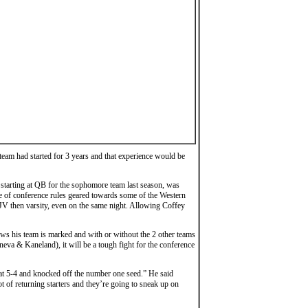
 team had started for 3 years and that experience would be
 starting at QB for the sophomore team last season, was
se of conference rules geared towards some of the Western
JV then varsity, even on the same night. Allowing Coffey
ows his team is marked and with or without the 2 other teams
eneva & Kaneland), it will be a tough fight for the conference
 at 5-4 and knocked off the number one seed.” He said
 of returning starters and they’re going to sneak up on