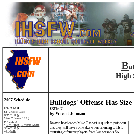
B
a
High 
2007 Schedule
Bulldogs' Offense Has Size
8/21/07
8/24 7:30 H
St. Charles (East)
by Vincent Johnson
8/31 7:30 @
West Chicago (H.S.)
9/7 7:30 H
Batavia head coach Mike Gaspari is quick to point out
*
Glen Ellyn (Glenbard South)
that they will have some size when referring to his 5
9/14 7:30 @
*
Rochelle
returning offensive players from last season’s 6A