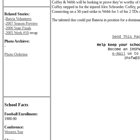
Coffey & Webb will be looking to prove they’re worthy of th
Coffey stepped in for the injured Alex Schroeder. Coffey, pa
Connecting on a 50-yard strike to Webb for 1 of his 2 TDs 
Related Stories:
-
Batvia Volunteers
The talented duo could put Batavia in position for a dominant
-
2007 Season Preview
-
2006 State Finals
-
2005 Week #10
recap
Send This Pa
Photo Archieve:
Help keep your scho
-
Become an IHSF
e-mail
us to 
Photo Ordering
ihsfw@I
School Facts
Football Enrollment:
1900.00
Conference:
Western Sun