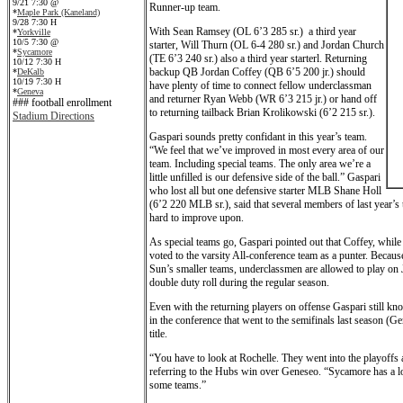
9/21 7:30 @
Runner-up team.
*
Maple Park (Kaneland)
9/28 7:30 H
With Sean Ramsey (OL 6’3 285 sr.) a third year
*
Yorkville
10/5 7:30 @
starter, Will Thurn (OL 6-4 280 sr.) and Jordan Church
*
Sycamore
(TE 6’3 240 sr.) also a third year starterl. Returning
10/12 7:30 H
backup QB Jordan Coffey (QB 6’5 200 jr.) should
*
DeKalb
10/19 7:30 H
have plenty of time to connect fellow underclassman
*
Geneva
and returner Ryan Webb (WR 6’3 215 jr.) or hand off
### football enrollment
to returning tailback Brian Krolikowski (6’2 215 sr.).
Stadium Directions
Gaspari sounds pretty confidant in this year’s team.
“We feel that we’ve improved in most every area of our
team. Including special teams. The only area we’re a
little unfilled is our defensive side of the ball.” Gaspari
who lost all but one defensive starter MLB Shane Holl
(6’2 220 MLB sr.), said that several members of last year’s
hard to improve upon.
As special teams go, Gaspari pointed out that Coffey, while
voted to the varsity All-conference team as a punter. Becau
Sun’s smaller teams, underclassmen are allowed to play on 
double duty roll during the regular season.
Even with the returning players on offense Gaspari still kn
in the conference that went to the semifinals last season (G
title.
“You have to look at Rochelle. They went into the playoffs
referring to the Hubs win over Geneseo. “Sycamore has a lot
some teams.”