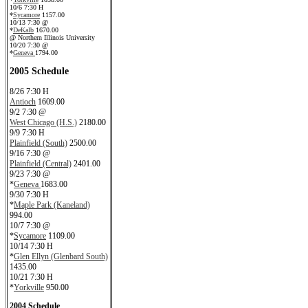
10/6 7:30 H
*
Sycamore
1157.00
10/13 7:30 @
*
DeKalb
1670.00
@ Northern Illinois University
10/20 7:30 @
*
Geneva
1794.00
2005 Schedule
8/26 7:30 H
Antioch
1609.00
9/2 7:30 @
West Chicago (H.S.)
2180.00
9/9 7:30 H
Plainfield (South)
2500.00
9/16 7:30 @
Plainfield (Central)
2401.00
9/23 7:30 @
*
Geneva
1683.00
9/30 7:30 H
*
Maple Park (Kaneland)
994.00
10/7 7:30 @
*
Sycamore
1109.00
10/14 7:30 H
*
Glen Ellyn (Glenbard South)
1435.00
10/21 7:30 H
*
Yorkville
950.00
2004 Schedule