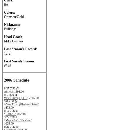
Class:
6A
Colors:
Crimson/Gold
Nickname:
Bulldogs
Head Coach:
Mike Gaspari
Last Season's Record:
12-2
First Varsity Season:
####
2006 Schedule
8/25 7:30 @
Antioch
1598.00
9/1 7:30 H
West Chicago (H.S.)
2165.00
9/8 7:30 @
*
Glen Ellyn (Glenbard South)
1473.00
9/15 7:30 H
*
Rochelle
1154.00
9/22 7:30 H
*
Maple Park (Kaneland)
1025.00
9/29 7:30 @
*
Yorkville
1058.00