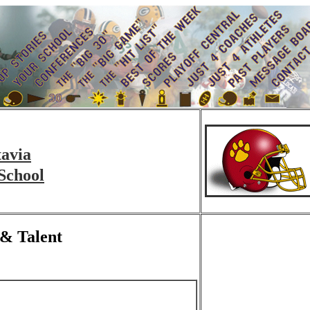
tavia
School
 & Talent