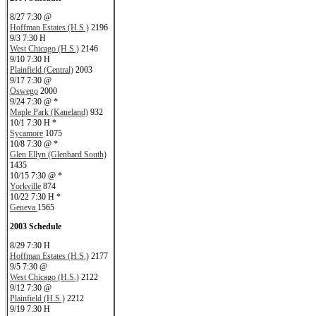
8/27 7:30 @
Hoffman Estates (H.S.)
2196
9/3 7:30 H
West Chicago (H.S.)
2146
9/10 7:30 H
Plainfield (Central)
2003
9/17 7:30 @
Oswego
2000
9/24 7:30 @ *
Maple Park (Kaneland)
932
10/1 7:30 H *
Sycamore
1075
10/8 7:30 @ *
Glen Ellyn (Glenbard South)
1435
10/15 7:30 @ *
Yorkville
874
10/22 7:30 H *
Geneva
1565
2003 Schedule
8/29 7:30 H
Hoffman Estates (H.S.)
2177
9/5 7:30 @
West Chicago (H.S.)
2122
9/12 7:30 @
Plainfield (H.S.)
2212
9/19 7:30 H