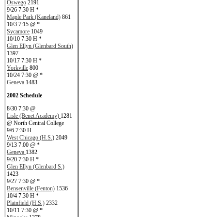
Oswego
2191
9/26 7:30 H *
Maple Park (Kaneland)
861
10/3 7:15 @ *
Sycamore
1049
10/10 7:30 H *
Glen Ellyn (Glenbard South)
1397
10/17 7:30 H *
Yorkville
800
10/24 7:30 @ *
Geneva
1483
2002 Schedule
8/30 7:30 @
Lisle (Benet Academy)
1281
@ North Central College
9/6 7:30 H
West Chicago (H.S.)
2049
9/13 7:00 @ *
Geneva
1382
9/20 7:30 H *
Glen Ellyn (Glenbard S.)
1423
9/27 7:30 @ *
Bensenville (Fenton)
1536
10/4 7:30 H *
Plainfield (H.S.)
2332
10/11 7:30 @ *