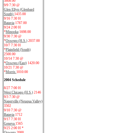
3808.00
9/9 7:30 @
Glen Ellyn (Glenbard
South)
1435.00
9/16 7:30 H
Batavia
1787.00
9/24 2:00 H
*
Minooka
1698.00
9/30 7:30 @
*
Oswego (H.S.)
2037.00
10/7 7:30 H
*
Plainfield (South)
2500.00
10/14 7:30 @
*
Oswego (East)
1420.00
10/21 7:30 @
*
Morris
1010.00
2004 Schedule
8/27 7:00 H
West Chicago (H.S.)
2146
9/3 7:30 @
Naperville (Neuqua Valley)
3502
9/10 7:30 @
Batavia
1712
9/17 7:30 H
Geneva
1565
9/25 2:00 H *
Oswego
2000