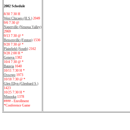
2002 Schedule
8/30 7:30 H
West Chicago (H.S.)
2049
9/6 7:30 @
Naperville (Neuqua Valley)
2969
9/13 7:30 @ *
Bensenville (Fenton)
1536
9/20 7:30 @ *
Plainfield (South)
2162
9/28 2:00 H *
Geneva
1382
10/4 7:30 @ *
Batavia
1640
10/11 7:30 H *
Oswego
1973
10/18 7:30 @ *
Glen Ellyn (Glenbard S.)
1423
10/25 7:30 H *
Minooka
1378
#### - Enrollment
*Conference Game