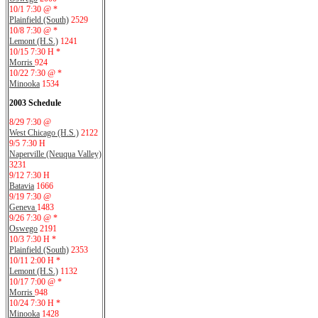
10/1 7:30 @ *
Plainfield (South)
2529
10/8 7:30 @ *
Lemont (H.S.)
1241
10/15 7:30 H *
Morris
924
10/22 7:30 @ *
Minooka
1534
2003 Schedule
8/29 7:30 @
West Chicago (H.S.)
2122
9/5 7:30 H
Naperville (Neuqua Valley)
3231
9/12 7:30 H
Batavia
1666
9/19 7:30 @
Geneva
1483
9/26 7:30 @ *
Oswego
2191
10/3 7:30 H *
Plainfield (South)
2353
10/11 2:00 H *
Lemont (H.S.)
1132
10/17 7:00 @ *
Morris
948
10/24 7:30 H *
Minooka
1428