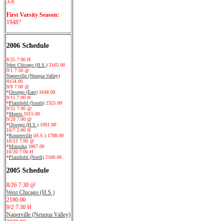
3-6
First Varsity Season:
1948?
2006 Schedule
8/25 7:00 H
West Chicago (H.S.)
2165.00
9/1 7:30 @
Naperville (Neuqua Valley)
4154.00
9/8 7:00 @
*
Oswego (East)
1648.00
9/15 7:00 H
*
Plainfield (South)
2325.00
9/22 7:00 @
*
Morris
1015.00
9/29 7:00 @
*
Oswego (H.S.)
1901.00
10/7 2:00 H
*
Romeoville
(H.S.) 1788.00
10/13 7:00 @
*
Minooka
1867.00
10/20 7:00 H
*
Plainfield (North)
2160.00
2005 Schedule
8/26 7:30 @
West Chicago (H.S.)
2180.00
9/2 7:30 H
Naperville (Neuqua Valley)