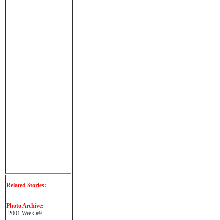
Related Stories:
-
Photo Archive:
-
2001 Week #9