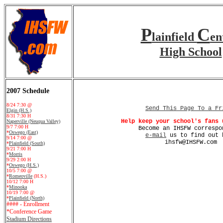
P
C
lainfield
en
High School
2007 Schedule
8/24 7:30 @
Send This Page To a Fr
Elgin (H.S.)
8/31 7:30 H
Help keep your school's fans 
Naperville (Neuqua Valley)
9/7 7:00 H
Become an IHSFW correspo
*
Oswego (East)
e-mail
us to find out 
9/14 7:00 @
ihsfw@IHSFW.com
*
Plainfield (South)
9/21 7:00 H
*
Morris
9/29 2:00 H
*
Oswego (H.S.)
10/5 7:00 @
*
Romeoville
(H.S.)
10/12 7:00 H
*
Minooka
10/19 7:00 @
*
Plainfield (North)
#### - Enrollment
*Conference Game
Stadium Directions