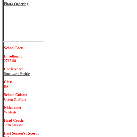
Photo Ordering
School Facts
Enrollment
:
2717.00
Conference:
Southwest Prairie
Class
:
8A
School Colors:
Green & White
Nickname:
Wildcats
Head Coach:
John Jackson
Last Season's Record: