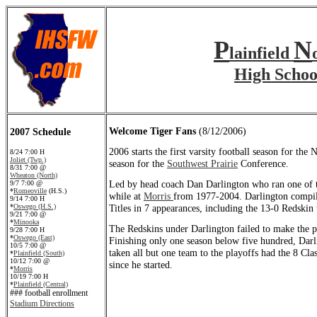
P
N
lainfield
High Schoo
Welcome Tiger Fans
(8/12/2006)
2007 Schedule
2006 starts the first varsity football season for the
8/24 7:00 H
Joliet (Twp.)
season for the
Southwest Prairie
Conference.
8/31 7:00 @
Wheaton (North)
Led by head coach Dan Darlington who ran one of t
9/7 7:00 @
*
Romeoville
(H.S.)
while at
Morris
from 1977-2004. Darlington compil
9/14 7:00 H
*
Oswego (H.S.)
Titles in 7 appearances, including the 13-0 Redskin
9/21 7:00 @
*
Minooka
The Redskins under Darlington failed to make the pl
9/28 7:00 H
*
Oswego (East)
Finishing only one season below five hundred, Dar
10/5 7:00 @
taken all but one team to the playoffs had the 8 Cla
*
Plainfield (South)
10/12 7:00 @
since he started.
*
Morris
10/19 7:00 H
*
Plainfield (Central)
### football enrollment
Stadium Directions