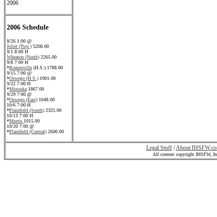
2006
2006 Schedule
8/26 1:00 @
Joliet (Twp.)
5208.00
9/1 8:00 H
Wheaton (North)
2265.00
9/8 7:00 H
*
Romeoville
(H.S.) 1788.00
9/15 7:00 @
*
Oswego (H.S.)
1901.00
9/22 7:00 H
*
Minooka
1867.00
9/29 7:00 @
*
Oswego (East)
1648.00
10/6 7:00 H
*
Plainfield (South)
2325.00
10/13 7:00 H
*
Morris
1015.00
10/20 7:00 @
*
Plainfield (Central)
2600.00
Legal Stuff
/
About IHSFW.c
All content copyright IHSFW, I