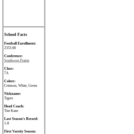
School Facts
Football Enrollment:
2353.00
Conference:
Southwest Prairie
Class:
7A
Colors:
Crimson, White, Green
Nickname:
Tigers
Head Coach:
Tim Kane
Last Season's Record:
1-8
First Varsity Season: