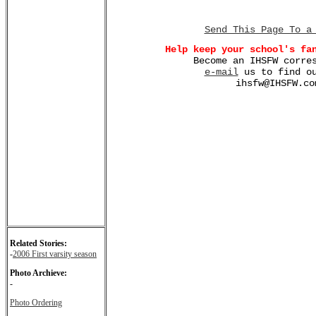
Send This Page To a
Help keep your school's fa
Become an IHSFW corre
e-mail
us to find ou
ihsfw@IHSFW.co
Related Stories:
-
2006 First varsity season
Photo Archieve:
-
Photo Ordering