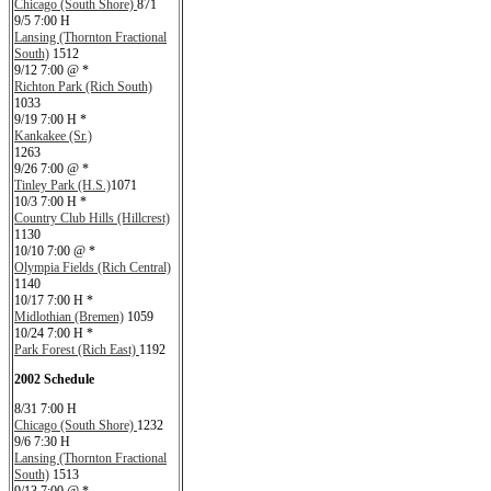
Chicago (South Shore)
871
9/5 7:00 H
Lansing (Thornton Fractional
South)
1512
9/12 7:00 @ *
Richton Park (Rich South)
1033
9/19 7:00 H *
Kankakee (Sr.)
1263
9/26 7:00 @ *
Tinley Park (H.S.)
1071
10/3 7:00 H *
Country Club Hills (Hillcrest)
1130
10/10 7:00 @ *
Olympia Fields (Rich Central)
1140
10/17 7:00 H *
Midlothian (Bremen)
1059
10/24 7:00 H *
Park Forest (Rich East)
1192
2002 Schedule
8/31 7:00 H
Chicago (South Shore)
1232
9/6 7:30 H
Lansing (Thornton Fractional
South)
1513