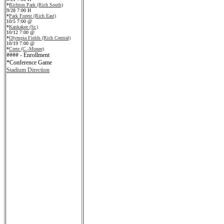
*
Richton Park (Rich South)
9/28 7:00 H
*
Park Forest (Rich East)
10/5 7:00 @
*
Kankakee (Sr.)
10/12 7:00 @
*
Olympia Fields (Rich Central)
10/19 7:00 @
*
Crete (C.-Monee)
#### - Enrollment
*Conference Game
Stadium Direction