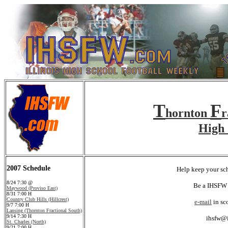
T
F
hornton
r
High 
2007 Schedule
Help keep your sch
8/24 7:30 @
Be a IHSFW 
Maywood (Proviso East)
8/31 7:00 H
Country Club Hills (Hillcrest)
e-mail
in sc
9/7 7:00 H
Lansing (Thornton Fractional South)
9/14 7:30 H
ihsfw@
St. Charles (North)
9/21 7:00 H