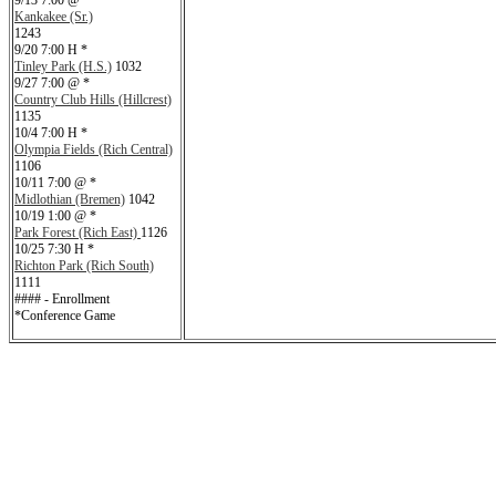
9/13 7:00 @ *
Kankakee (Sr.)
1243
9/20 7:00 H *
Tinley Park (H.S.)
1032
9/27 7:00 @ *
Country Club Hills (Hillcrest)
1135
10/4 7:00 H *
Olympia Fields (Rich Central)
1106
10/11 7:00 @ *
Midlothian (Bremen)
1042
10/19 1:00 @ *
Park Forest (Rich East)
1126
10/25 7:30 H *
Richton Park (Rich South)
1111
#### - Enrollment
*Conference Game