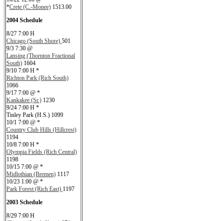
*
Crete (C.-Monee)
1513.00
2004 Schedule
8/27 7:00 H
Chicago (South Shore)
501
9/3 7:30 @
Lansing (Thornton Fractional
South)
1604
9/10 7:00 H *
Richton Park (Rich South)
1066
9/17 7:00 @ *
Kankakee (Sr.)
1230
9/24 7:00 H *
Tinley Park (H.S.) 1099
10/1 7:00 @ *
Country Club Hills (Hillcrest)
1194
10/8 7:00 H *
Olympia Fields (Rich Central)
1198
10/15 7:00 @ *
Midlothian (Bremen)
1117
10/23 1:00 @ *
Park Forest (Rich East)
1197
2003 Schedule
8/29 7:00 H