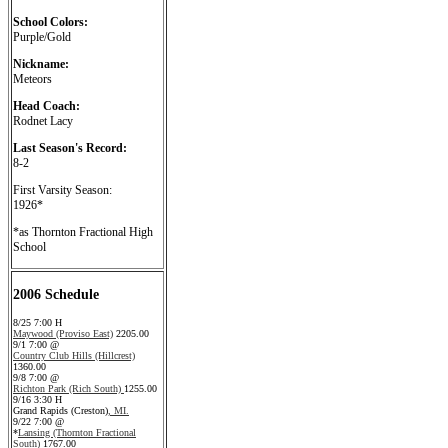
School Colors:
Purple/Gold
Nickname:
Meteors
Head Coach:
Rodnet Lacy
Last Season's Record:
8-2
First Varsity Season:
1926*
*as Thornton Fractional High
School
2006 Schedule
8/25 7:00 H
Maywood (Proviso East)
2205.00
9/1 7:00 @
Country Club Hills (Hillcrest)
1360.00
9/8 7:00 @
Richton Park (Rich South)
1255.00
9/16 3:30 H
Grand Rapids (Creston)
, MI.
9/22 7:00 @
*
Lansing (Thornton Fractional
South)
1767.00