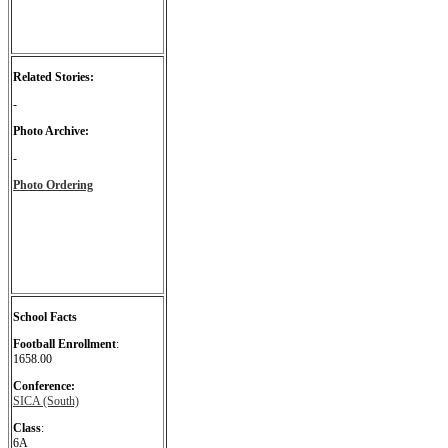
Related Stories:
-
Photo Archive:
-
Photo Ordering
School Facts
Football Enrollment
:
1658.00
Conference:
SICA (South)
Class
:
6A