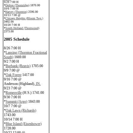
9/29 7:00 H
*
Dolton (Thornridge)
1870.00
10/6 7:00 H
*
Harvey (Thornton)
2596.00
10/13 7:00 @
*
Chicago Heights (Bloom Twp.)
3492.00
10/20 7:00 H
*
South Holland (Thornwood)
2373.00
2005 Schedule
8/26 7:00 H
*
Lansing (Thornton Fractional
South)
1669.00
9/2 7:00 H
*
Burbank (Reavis)
1705.00
9/9 7:00 @
*
Oak Forest
1417.00
9/16 7:00 @
Anderson (Highland)
, IN.
9/23 7:00 @
*
Romeoville
(H.S.) 1741.00
9/30 7:00 H
*
Summit (Argo)
1843.00
10/7 7:00 @
*
Oak Lawn (Richards)
1743.00
10/14 7:00 H
*
Blue Island (Eisenhower)
1728.00
10/22 12:00 @