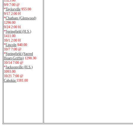
1325.00
9/9 7:00 @
*
Taylorville
955.00
9/17 2:00 H
*
Chatham (Glenwood)
1296.00
9/24 2:00 H
*
Springfield (H.S.)
1411.00
10/1 2:00 H
*
Lincoln
940.00
10/7 7:00 @
*
Springfield (Sacred
Heart-Griffin)
1290.30
10/14 7:00 @
*
Jacksonville (H.S.)
1093.00
10/21 7:00 @
Cahokia
1181.00