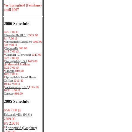
*as Springfield (Feitshans)
untill 1967
2006 Schedule
8/25 7:00 H
Edwardsville (H.S.)
2422.00
9/1 7:00 @
*
Springfield (Lanphier)
1300.00
9/9 7:00 H
*
Taylorville
966.00
9/15 7:00 @
*
Chatham (Glenwood)
1347.00
9/22 7:00 @
*
Springfield (H.S.)
1429.00
@ Memorial Stadium
9/29 7:00 @
*
Lincoln
919.00
10/6 7:00 H
*
Springfield (Sacred Heart-
Griffin)
1313.40
10/13 7:00 H
*
Jacksonville (H.S.)
1145.00
10/21 1:00 H
Geneseo
966.00
2005 Schedule
8/26 7:00 @
Edwardsville (H.S.)
2309.00
9/3 2:00 H
*
Springfield (Lanphier)