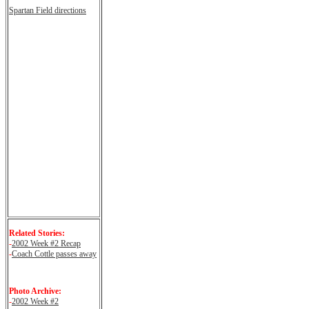
Spartan Field directions
Related Stories:
-
2002 Week #2 Recap
-
Coach Cottle passes away
Photo Archive:
-
2002 Week #2