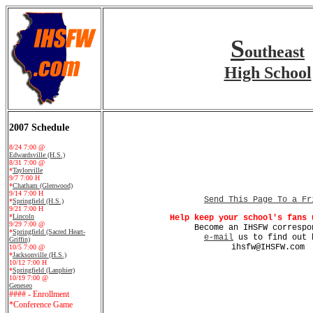
S
outheast
High School
2007 Schedule
8/24 7:00 @
Edwardsville (H.S.)
8/31 7:00 @
*
Taylorville
9/7 7:00 H
*
Chatham (Glenwood)
9/14 7:00 H
Send This Page To a Fr
*
Springfield (H.S.)
9/21 7:00 H
*
Lincoln
Help keep your school's fans 
9/29 7:00 @
Become an IHSFW correspo
*
Springfield (Sacred Heart-
e-mail
us to find out 
Griffin)
ihsfw@IHSFW.com
10/5 7:00 @
*
Jacksonville (H.S.)
10/12 7:00 H
*
Springfield (Lanphier)
10/19 7:00 @
Geneseo
#### - Enrollment
*Conference Game