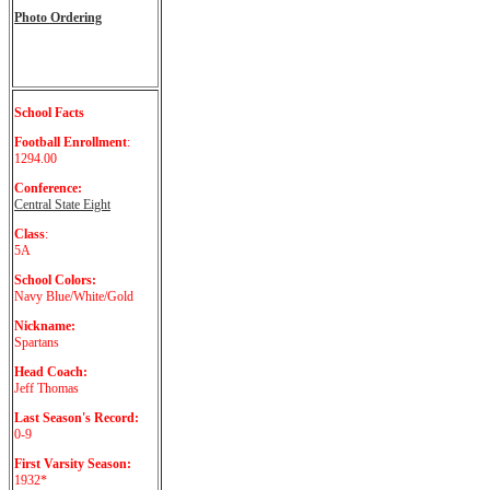
Photo Ordering
School Facts
Football Enrollment
:
1294.00
Conference:
Central State Eight
Class
:
5A
School Colors:
Navy Blue/White/Gold
Nickname:
Spartans
Head Coach:
Jeff Thomas
Last Season's Record:
0-9
First Varsity Season:
1932*