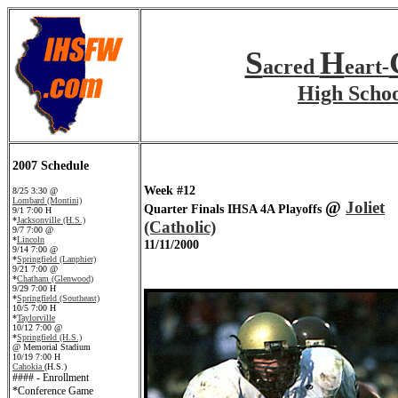
S
H
acred
eart-
High Scho
2007 Schedule
Week #12
8/25 3:30 @
Lombard (Montini)
@
Joliet
Quarter Finals IHSA 4A Playoffs
9/1 7:00 H
*
Jacksonville (H.S.)
(Catholic)
9/7 7:00 @
*
Lincoln
11/11/2000
9/14 7:00 @
*
Springfield (Lanphier)
9/21 7:00 @
*
Chatham (Glenwood)
9/29 7:00 H
*
Springfield (Southeast)
10/5 7:00 H
*
Taylorville
10/12 7:00 @
*
Springfield (H.S.)
@ Memorial Stadium
10/19 7:00 H
Cahokia
(H.S.)
#### - Enrollment
*Conference Game