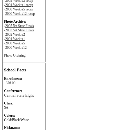
-
2002 Week #2 recap
-
2001 Week #1 recap
-
2000 Week #5 recap
-
2000 Week #12 recap
Photo Archive:
-
2005 5A State Finals
-
2003 5A State Finals
-
2002 Week #2
-
2001 Week #1
-
2000 Week #5
-
2000 Week #12
Photo Ordering
School Facts
Enrollment:
1376.00
Conference:
Central State Eight
Class:
5A
Colors:
Gold/Black/White
Nickname: