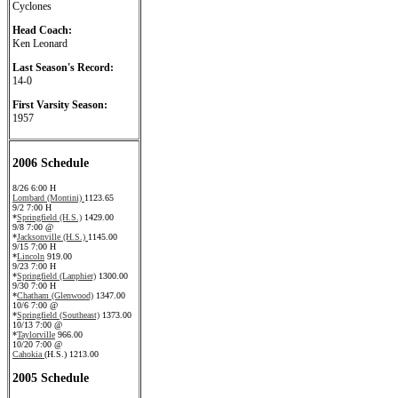
Cyclones
Head Coach:
Ken Leonard
Last Season's Record:
14-0
First Varsity Season:
1957
2006 Schedule
8/26 6:00 H
Lombard (Montini)
1123.65
9/2 7:00 H
*
Springfield (H.S.)
1429.00
9/8 7:00 @
*
Jacksonville (H.S.)
1145.00
9/15 7:00 H
*
Lincoln
919.00
9/23 7:00 H
*
Springfield (Lanphier)
1300.00
9/30 7:00 H
*
Chatham (Glenwood)
1347.00
10/6 7:00 @
*
Springfield (Southeast)
1373.00
10/13 7:00 @
*
Taylorville
966.00
10/20 7:00 @
Cahokia
(H.S.) 1213.00
2005 Schedule