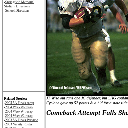
-
Springfield Memorial
Stadium Directions
-
School Directions
JT Wise out runs one JC defender, but SHG couldn't
Related Stories:
Cyclone gave up 52 points & a bid for a state title
-
2005 5A Finals recap
-
2004 Week #6 recap
Comeback Attempt Falls Sho
-
2004 Week #4 recap
-
2004 Week #2 recap
-
2003 5A Finals Preview
-
2003 Varsity Roster