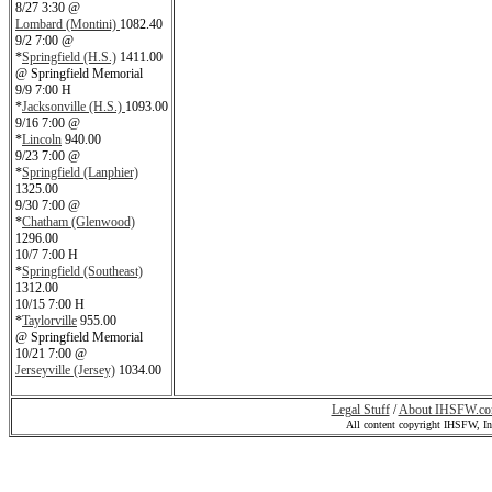
8/27 3:30 @
Lombard (Montini)
1082.40
9/2 7:00 @
*
Springfield (H.S.)
1411.00
@ Springfield Memorial
9/9 7:00 H
*
Jacksonville (H.S.)
1093.00
9/16 7:00 @
*
Lincoln
940.00
9/23 7:00 @
*
Springfield (Lanphier)
1325.00
9/30 7:00 @
*
Chatham (Glenwood)
1296.00
10/7 7:00 H
*
Springfield (Southeast)
1312.00
10/15 7:00 H
*
Taylorville
955.00
@ Springfield Memorial
10/21 7:00 @
Jerseyville (Jersey)
1034.00
Legal Stuff
/
About IHSFW.c
All content copyright IHSFW, I